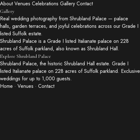
About
Venues
Celebrations
Gallery
Contact
Gallery
Real wedding photography from Shrubland Palace — palace
halls, garden terraces, and joyful celebrations across our Grade I
listed Suffolk estate.
Shrubland Palace is a Grade I listed Italianate palace on 228
acres of Suffolk parkland, also known as Shrubland Hall.
Explore Shrubland Palace
Shrubland Palace, the historic Shrubland Hall estate. Grade I
listed Italianate palace on 228 acres of Suffolk parkland. Exclusive
weddings for up to 1,000 guests.
Home
·
Venues
·
Contact