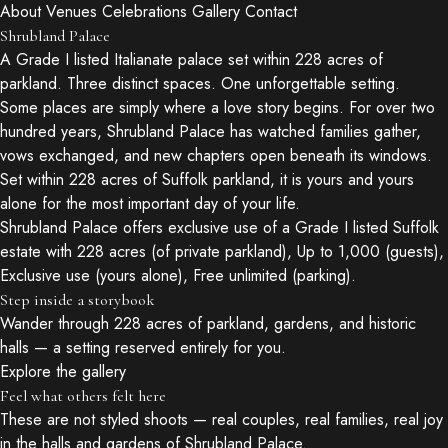
About
Venues
Celebrations
Gallery
Contact
Shrubland Palace
A Grade I listed Italianate palace set within 228 acres of
parkland. Three distinct spaces. One unforgettable setting.
Some places are simply where a love story begins. For over two
hundred years, Shrubland Palace has watched families gather,
vows exchanged, and new chapters open beneath its windows.
Set within 228 acres of Suffolk parkland, it is yours and yours
alone for the most important day of your life.
Shrubland Palace offers exclusive use of a Grade I listed Suffolk
estate with 228 acres (of private parkland), Up to 1,000 (guests),
Exclusive use (yours alone), Free unlimited (parking).
Step inside a storybook
Wander through 228 acres of parkland, gardens, and historic
halls — a setting reserved entirely for you.
Explore the gallery
Feel what others felt here
These are not styled shoots — real couples, real families, real joy
in the halls and gardens of Shrubland Palace.