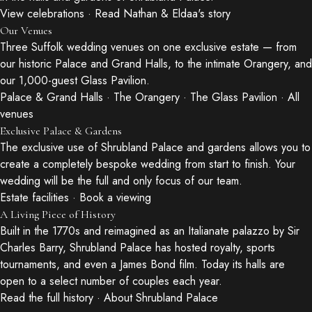
View celebrations
·
Read Nathan & Eldaa's story
Our Venues
Three Suffolk wedding venues on one exclusive estate — from
our historic Palace and Grand Halls, to the intimate Orangery, and
our 1,000-guest Glass Pavilion.
Palace & Grand Halls
·
The Orangery
·
The Glass Pavilion
·
All
venues
Exclusive Palace & Gardens
The exclusive use of Shrubland Palace and gardens allows you to
create a completely bespoke wedding from start to finish. Your
wedding will be the full and only focus of our team.
Estate facilities
·
Book a viewing
A Living Piece of History
Built in the 1770s and reimagined as an Italianate palazzo by Sir
Charles Barry, Shrubland Palace has hosted royalty, sports
tournaments, and even a James Bond film. Today its halls are
open to a select number of couples each year.
Read the full history
·
About Shrubland Palace