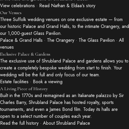
View celebrations
·
Read Nathan & Eldaa's story
Our Venues
Three Suffolk wedding venues on one exclusive estate — from
our historic Palace and Grand Halls, to the intimate Orangery, and
our 1,000-guest Glass Pavilion.
Palace & Grand Halls
·
The Orangery
·
The Glass Pavilion
·
All
venues
Exclusive Palace & Gardens
The exclusive use of Shrubland Palace and gardens allows you to
create a completely bespoke wedding from start to finish. Your
wedding will be the full and only focus of our team.
Estate facilities
·
Book a viewing
A Living Piece of History
Built in the 1770s and reimagined as an Italianate palazzo by Sir
Charles Barry, Shrubland Palace has hosted royalty, sports
tournaments, and even a James Bond film. Today its halls are
open to a select number of couples each year.
Read the full history
·
About Shrubland Palace