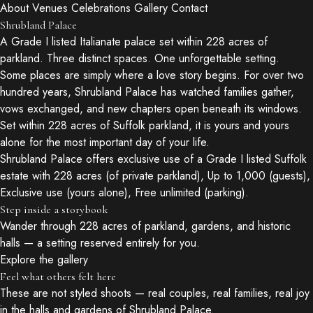
About
Venues
Celebrations
Gallery
Contact
Shrubland Palace
A Grade I listed Italianate palace set within 228 acres of
parkland. Three distinct spaces. One unforgettable setting.
Some places are simply where a love story begins. For over two
hundred years, Shrubland Palace has watched families gather,
vows exchanged, and new chapters open beneath its windows.
Set within 228 acres of Suffolk parkland, it is yours and yours
alone for the most important day of your life.
Shrubland Palace offers exclusive use of a Grade I listed Suffolk
estate with 228 acres (of private parkland), Up to 1,000 (guests),
Exclusive use (yours alone), Free unlimited (parking).
Step inside a storybook
Wander through 228 acres of parkland, gardens, and historic
halls — a setting reserved entirely for you.
Explore the gallery
Feel what others felt here
These are not styled shoots — real couples, real families, real joy
in the halls and gardens of Shrubland Palace.