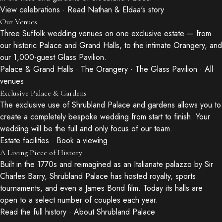
View celebrations
·
Read Nathan & Eldaa's story
Our Venues
Three Suffolk wedding venues on one exclusive estate — from
our historic Palace and Grand Halls, to the intimate Orangery, and
our 1,000-guest Glass Pavilion.
Palace & Grand Halls
·
The Orangery
·
The Glass Pavilion
·
All
venues
Exclusive Palace & Gardens
The exclusive use of Shrubland Palace and gardens allows you to
create a completely bespoke wedding from start to finish. Your
wedding will be the full and only focus of our team.
Estate facilities
·
Book a viewing
A Living Piece of History
Built in the 1770s and reimagined as an Italianate palazzo by Sir
Charles Barry, Shrubland Palace has hosted royalty, sports
tournaments, and even a James Bond film. Today its halls are
open to a select number of couples each year.
Read the full history
·
About Shrubland Palace