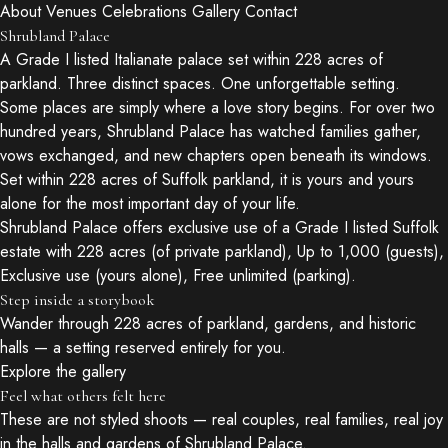
About
Venues
Celebrations
Gallery
Contact
Shrubland Palace
A Grade I listed Italianate palace set within 228 acres of
parkland. Three distinct spaces. One unforgettable setting.
Some places are simply where a love story begins. For over two
hundred years, Shrubland Palace has watched families gather,
vows exchanged, and new chapters open beneath its windows.
Set within 228 acres of Suffolk parkland, it is yours and yours
alone for the most important day of your life.
Shrubland Palace offers exclusive use of a Grade I listed Suffolk
estate with 228 acres (of private parkland), Up to 1,000 (guests),
Exclusive use (yours alone), Free unlimited (parking).
Step inside a storybook
Wander through 228 acres of parkland, gardens, and historic
halls — a setting reserved entirely for you.
Explore the gallery
Feel what others felt here
These are not styled shoots — real couples, real families, real joy
in the halls and gardens of Shrubland Palace.