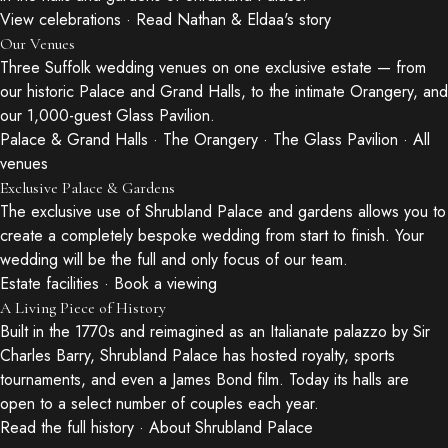
View celebrations
·
Read Nathan & Eldaa's story
Our Venues
Three Suffolk wedding venues on one exclusive estate — from
our historic Palace and Grand Halls, to the intimate Orangery, and
our 1,000-guest Glass Pavilion.
Palace & Grand Halls
·
The Orangery
·
The Glass Pavilion
·
All
venues
Exclusive Palace & Gardens
The exclusive use of Shrubland Palace and gardens allows you to
create a completely bespoke wedding from start to finish. Your
wedding will be the full and only focus of our team.
Estate facilities
·
Book a viewing
A Living Piece of History
Built in the 1770s and reimagined as an Italianate palazzo by Sir
Charles Barry, Shrubland Palace has hosted royalty, sports
tournaments, and even a James Bond film. Today its halls are
open to a select number of couples each year.
Read the full history
·
About Shrubland Palace