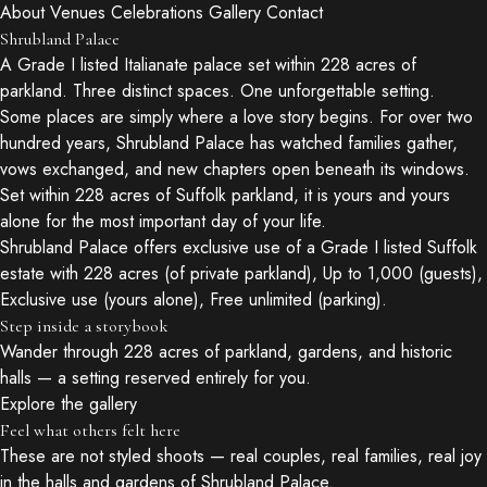
About
Venues
Celebrations
Gallery
Contact
Shrubland Palace
A Grade I listed Italianate palace set within 228 acres of
parkland. Three distinct spaces. One unforgettable setting.
Some places are simply where a love story begins. For over two
hundred years, Shrubland Palace has watched families gather,
vows exchanged, and new chapters open beneath its windows.
Set within 228 acres of Suffolk parkland, it is yours and yours
alone for the most important day of your life.
Shrubland Palace offers exclusive use of a Grade I listed Suffolk
estate with 228 acres (of private parkland), Up to 1,000 (guests),
Exclusive use (yours alone), Free unlimited (parking).
Step inside a storybook
Wander through 228 acres of parkland, gardens, and historic
halls — a setting reserved entirely for you.
Explore the gallery
Feel what others felt here
These are not styled shoots — real couples, real families, real joy
in the halls and gardens of Shrubland Palace.