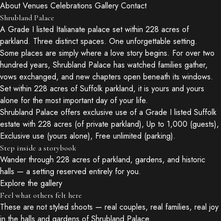
About
Venues
Celebrations
Gallery
Contact
Shrubland Palace
A Grade I listed Italianate palace set within 228 acres of
parkland. Three distinct spaces. One unforgettable setting.
Some places are simply where a love story begins. For over two
hundred years, Shrubland Palace has watched families gather,
vows exchanged, and new chapters open beneath its windows.
Set within 228 acres of Suffolk parkland, it is yours and yours
alone for the most important day of your life.
Shrubland Palace offers exclusive use of a Grade I listed Suffolk
estate with 228 acres (of private parkland), Up to 1,000 (guests),
Exclusive use (yours alone), Free unlimited (parking).
Step inside a storybook
Wander through 228 acres of parkland, gardens, and historic
halls — a setting reserved entirely for you.
Explore the gallery
Feel what others felt here
These are not styled shoots — real couples, real families, real joy
in the halls and gardens of Shrubland Palace.