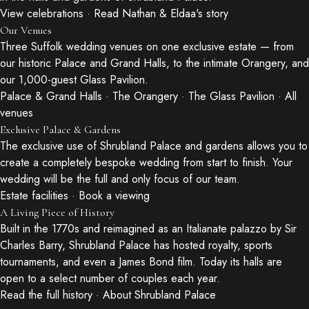
View celebrations
·
Read Nathan & Eldaa's story
Our Venues
Three Suffolk wedding venues on one exclusive estate — from
our historic Palace and Grand Halls, to the intimate Orangery, and
our 1,000-guest Glass Pavilion.
Palace & Grand Halls
·
The Orangery
·
The Glass Pavilion
·
All
venues
Exclusive Palace & Gardens
The exclusive use of Shrubland Palace and gardens allows you to
create a completely bespoke wedding from start to finish. Your
wedding will be the full and only focus of our team.
Estate facilities
·
Book a viewing
A Living Piece of History
Built in the 1770s and reimagined as an Italianate palazzo by Sir
Charles Barry, Shrubland Palace has hosted royalty, sports
tournaments, and even a James Bond film. Today its halls are
open to a select number of couples each year.
Read the full history
·
About Shrubland Palace