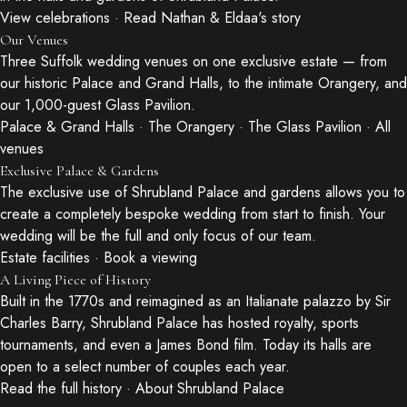
View celebrations
·
Read Nathan & Eldaa's story
Our Venues
Three Suffolk wedding venues on one exclusive estate — from
our historic Palace and Grand Halls, to the intimate Orangery, and
our 1,000-guest Glass Pavilion.
Palace & Grand Halls
·
The Orangery
·
The Glass Pavilion
·
All
venues
Exclusive Palace & Gardens
The exclusive use of Shrubland Palace and gardens allows you to
create a completely bespoke wedding from start to finish. Your
wedding will be the full and only focus of our team.
Estate facilities
·
Book a viewing
A Living Piece of History
Built in the 1770s and reimagined as an Italianate palazzo by Sir
Charles Barry, Shrubland Palace has hosted royalty, sports
tournaments, and even a James Bond film. Today its halls are
open to a select number of couples each year.
Read the full history
·
About Shrubland Palace