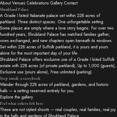
About
Venues
Celebrations
Gallery
Contact
Shrubland Palace
A Grade I listed Italianate palace set within 228 acres of
parkland. Three distinct spaces. One unforgettable setting.
Some places are simply where a love story begins. For over two
hundred years, Shrubland Palace has watched families gather,
vows exchanged, and new chapters open beneath its windows.
Set within 228 acres of Suffolk parkland, it is yours and yours
alone for the most important day of your life.
Shrubland Palace offers exclusive use of a Grade I listed Suffolk
estate with 228 acres (of private parkland), Up to 1,000 (guests),
Exclusive use (yours alone), Free unlimited (parking).
Step inside a storybook
Wander through 228 acres of parkland, gardens, and historic
halls — a setting reserved entirely for you.
Explore the gallery
Feel what others felt here
These are not styled shoots — real couples, real families, real joy
in the halls and gardens of Shrubland Palace.